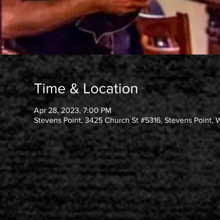
Time & Location
Apr 28, 2023, 7:00 PM
Stevens Point, 3425 Church St #5316, Stevens Point, 