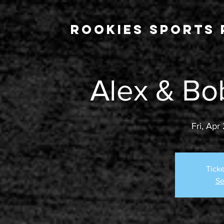
Rookies Sports 
Alex & Bo
Fri, Apr
Ticke
Se