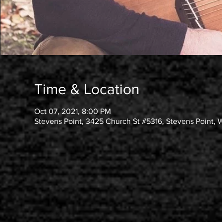
Time & Location
Oct 07, 2021, 8:00 PM
Stevens Point, 3425 Church St #5316, Stevens Point, 