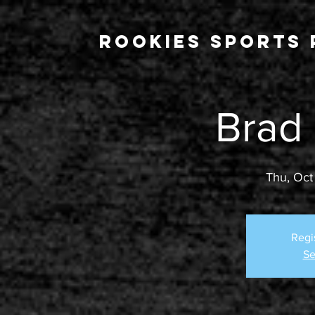
Rookies Sports 
Brad
Thu, Oct
Regi
Se