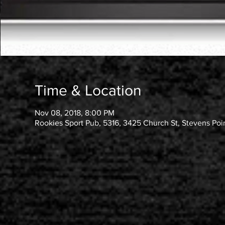
Time & Location
Nov 08, 2018, 8:00 PM
Rookies Sport Pub, 5316, 3425 Church St, Stevens Poi