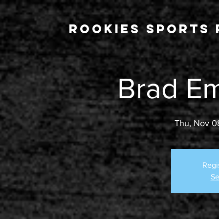
Rookies Sports 
Brad E
Thu, Nov 0
Regi
Se