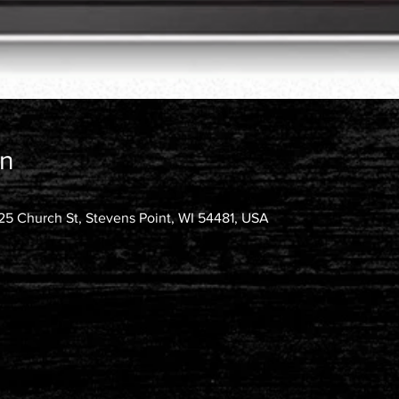
on
25 Church St, Stevens Point, WI 54481, USA