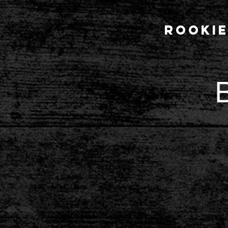
Rookie