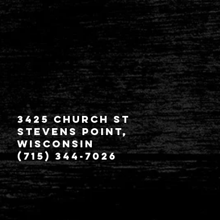
3425 Church St
Stevens Point,
Wisconsin
(715) 344-7026