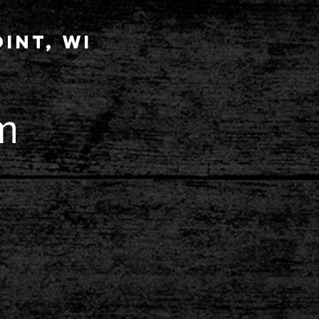
int, wi
m