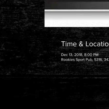
Time & Locati
Dec 13, 2018, 8:00 PM
Rookies Sport Pub, 5316, 34