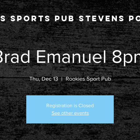
s Sports Pub stevens po
Brad Emanuel 8p
Thu, Dec 13
  |  
Rookies Sport Pub
Registration is Closed
See other events