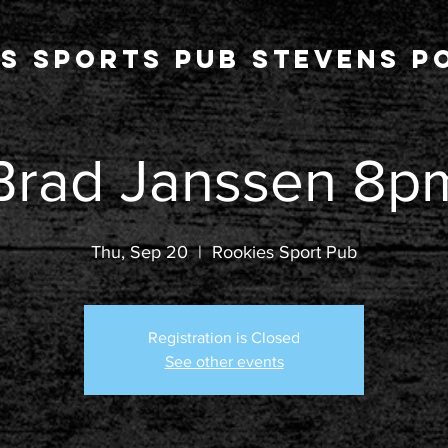
s Sports Pub stevens po
Brad Janssen 8p
Thu, Sep 20
  |  
Rookies Sport Pub
Registration is Closed
See other events