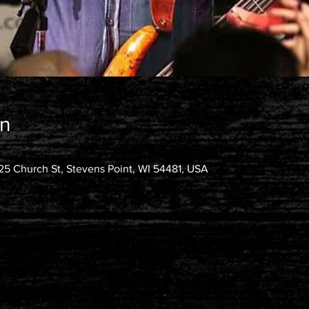
on
25 Church St, Stevens Point, WI 54481, USA