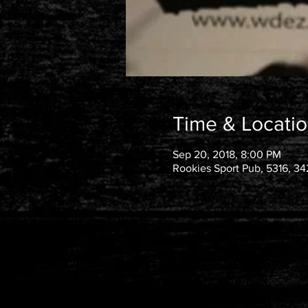
Time & Locati
Sep 20, 2018, 8:00 PM
Rookies Sport Pub, 5316, 34