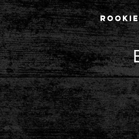
Rookie