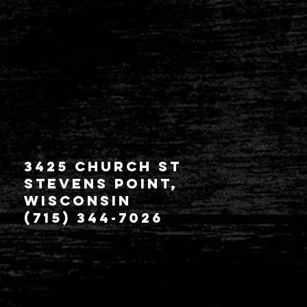
3425 Church St
Stevens Point,
Wisconsin
(715) 344-7026