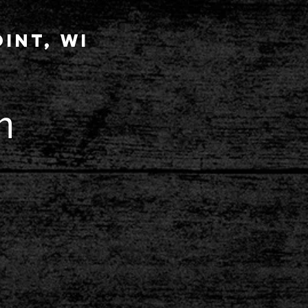
int, wi
m