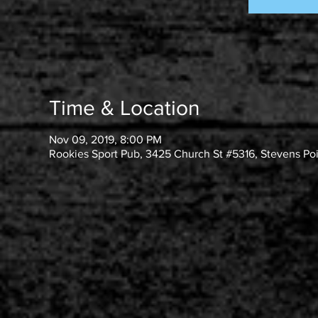
Time & Location
Nov 09, 2019, 8:00 PM
Rookies Sport Pub, 3425 Church St #5316, Stevens Po