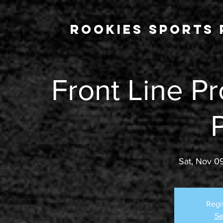
Rookies Sports 
Front Line Pr
Sat, Nov 0
Regi
Se