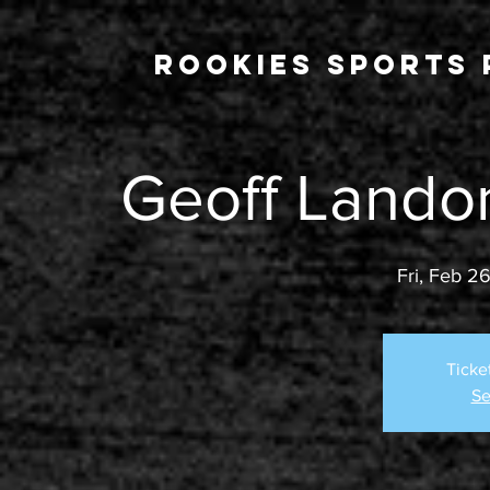
Rookies Sports 
Geoff Lando
Fri, Feb 2
Ticke
Se