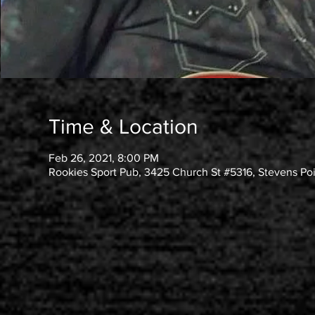
Time & Location
Feb 26, 2021, 8:00 PM
Rookies Sport Pub, 3425 Church St #5316, Stevens Po