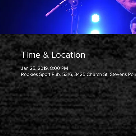
Time & Location
Jan 25, 2019, 8:00 PM
Rookies Sport Pub, 5316, 3425 Church St, Stevens Poi