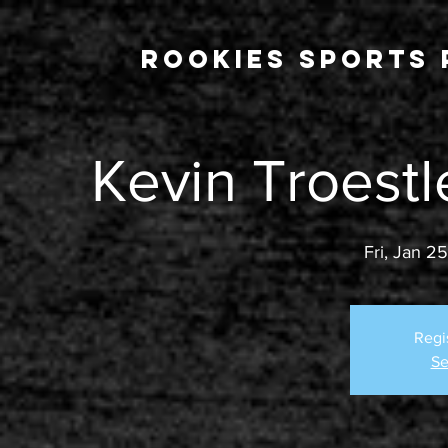
Rookies Sports 
Kevin Troestl
Fri, Jan 25
Regi
Se