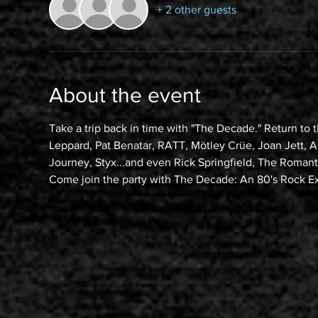
+ 2 other guests
About the event
Take a trip back in time with "The Decade." Return to 
Leppard, Pat Benatar, RATT, Mötley Crüe, Joan Jett, AC
Journey, Styx...and even Rick Springfield, The Roma
Come join the party with The Decade: An 80's Rock E