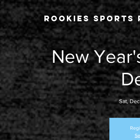
Rookies Sports 
New Year's
D
Sat, Dec
Regi
Se