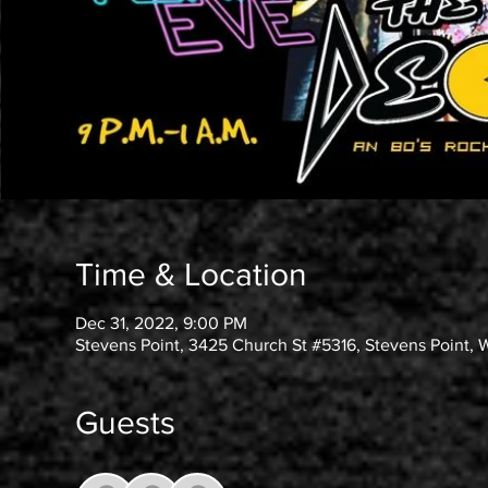
Time & Location
Dec 31, 2022, 9:00 PM
Stevens Point, 3425 Church St #5316, Stevens Point, 
Guests