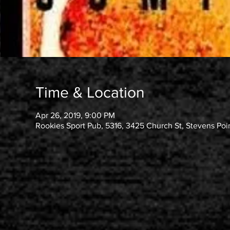
Time & Location
Apr 26, 2019, 9:00 PM
Rookies Sport Pub, 5316, 3425 Church St, Stevens Poi