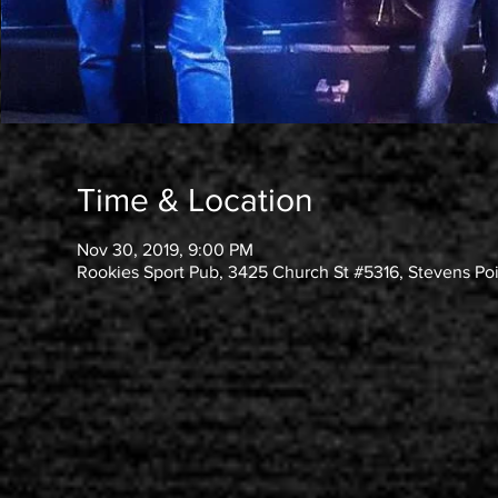
Time & Location
Nov 30, 2019, 9:00 PM
Rookies Sport Pub, 3425 Church St #5316, Stevens Po