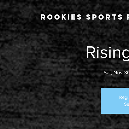
Rookies Sports 
Risin
Sat, Nov 3
Regi
Se