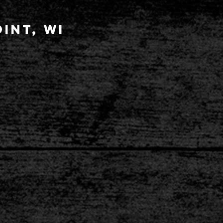
int, wi