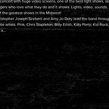
e concert with huge video screens, one of the best light shows, st
gers who love what they do and it shows. Lights, video, sounds,
 the greatest shows in the Midwest!

istopher Joseph Szebeni and Amy Jo Doty lead the band through
e artists. Pink, Chris Stapleton, Billy Eilish, Katy Perry, Kid Roc
t a…