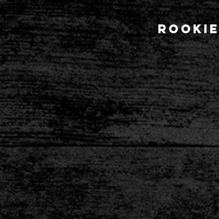
Rookie