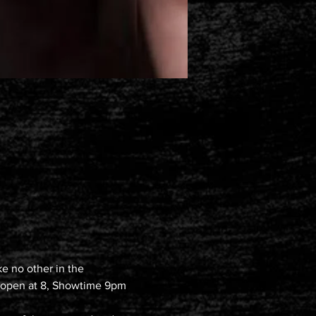
e no other in the 
rs open at 8, Showtime 9pm 