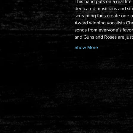
This band puts on a real lif
dedicated musicians and sin
screaming fans create one of
Award winning vocalists Chr
songs from everyone’s favorit
and Guns and Roses are jus
Show More