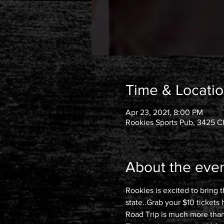
Time & Locati
Apr 23, 2021, 8:00 PM
Rookies Sports Pub, 3425 Ch
About the eve
Rookies is excited to bring 
state..Grab your $10 tickets
Road Trip is much more than