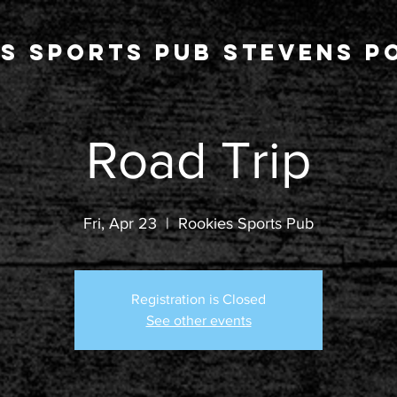
s Sports Pub stevens po
Road Trip
Fri, Apr 23
  |  
Rookies Sports Pub
Registration is Closed
See other events