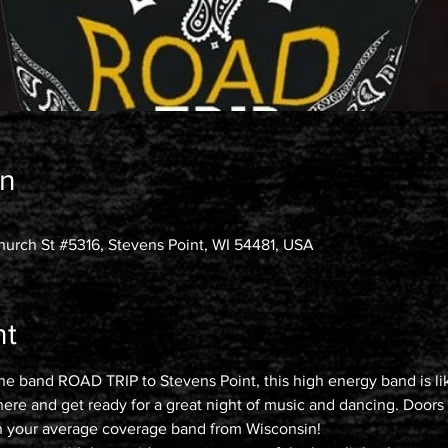
on
urch St #5316, Stevens Point, WI 54481, USA
nt
the band ROAD TRIP to Stevens Point, this high energy band is lik
 here and get ready for a great night of music and dancing. Doo
 your average coverage band from Wisconsin!
