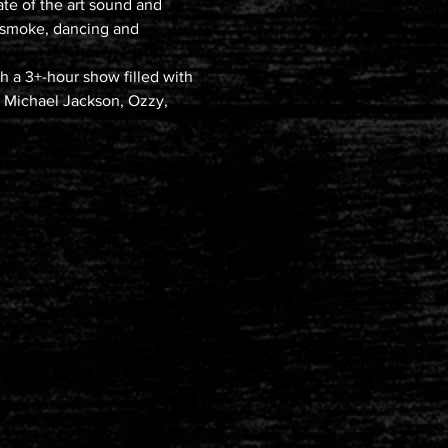
ate of the art sound and 
 smoke, dancing and 
 a 3+-hour show filled with 
k, Michael Jackson, Ozzy, 