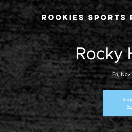
Rookies Sports 
Rocky 
Fri, Nov
Regi
Se