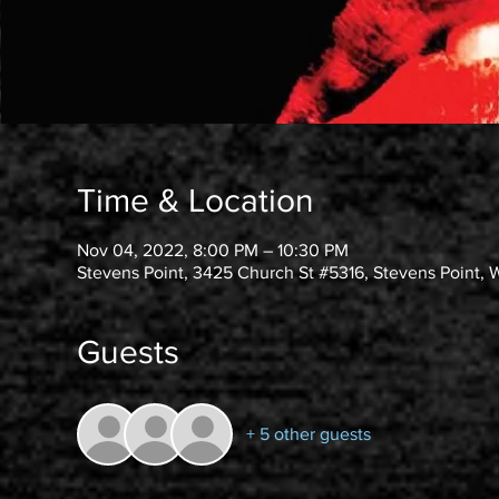
Time & Location
Nov 04, 2022, 8:00 PM – 10:30 PM
Stevens Point, 3425 Church St #5316, Stevens Point, 
Guests
+ 5 other guests