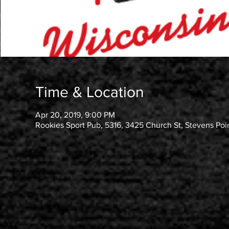
Time & Location
Apr 20, 2019, 9:00 PM
Rookies Sport Pub, 5316, 3425 Church St, Stevens Poi