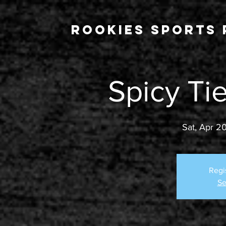
Rookies Sports 
Spicy Ti
Sat, Apr 2
Regi
Se