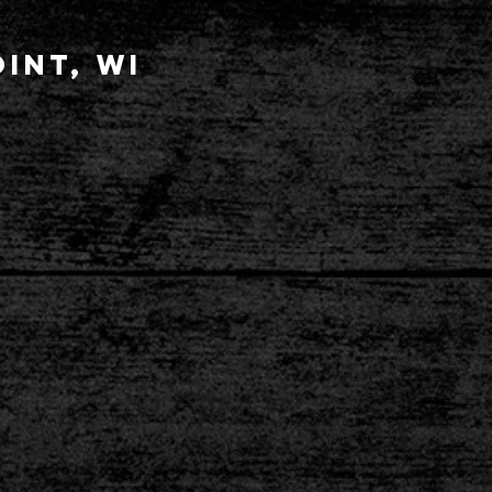
int, wi