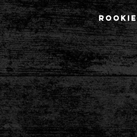
Rookie