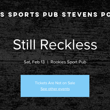
s Sports Pub stevens po
Still Reckless
Sat, Feb 13
  |  
Rookies Sport Pub
Tickets Are Not on Sale
See other events