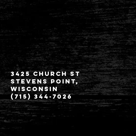
3425 Church St
Stevens Point,
Wisconsin
(715) 344-7026