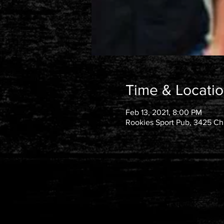
Time & Locati
Feb 13, 2021, 8:00 PM
Rookies Sport Pub, 3425 Chu