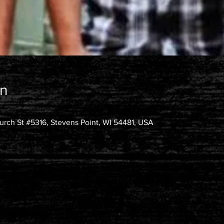
on
rch St #5316, Stevens Point, WI 54481, USA