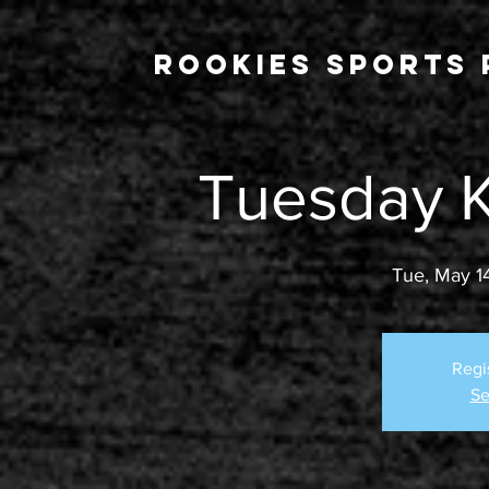
Rookies Sports 
Tuesday K
Tue, May 1
Regi
Se