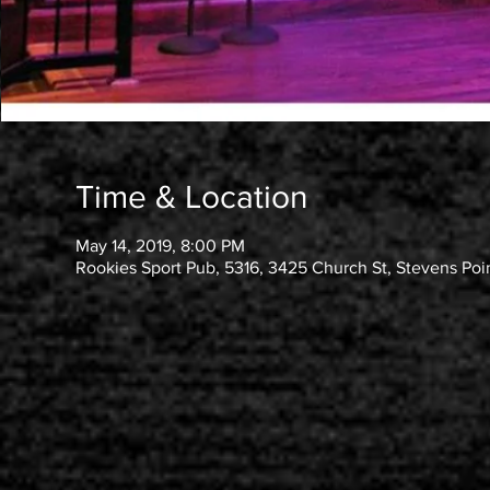
Time & Location
May 14, 2019, 8:00 PM
Rookies Sport Pub, 5316, 3425 Church St, Stevens Poi